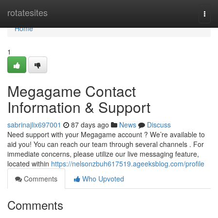
Home
rotatesites
Togg
navi
Home
1
Megagame Contact
Information & Support
sabrinajlix697001
87 days ago
News
Discuss
Need support with your Megagame account ? We’re available to
aid you! You can reach our team through several channels . For
immediate concerns, please utilize our live messaging feature,
located within
https://nelsonzbuh617519.ageeksblog.com/profile
Comments
Who Upvoted
Comments