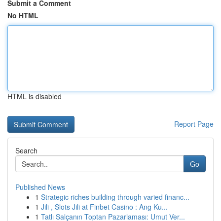
Submit a Comment
No HTML
HTML is disabled
Report Page
Search
Go
Published News
1
Strategic riches building through varied financ...
1
Jili , Slots Jili at Finbet Casino : Ang Ku...
1
Tatlı Salçanın Toptan Pazarlaması: Umut Ver...