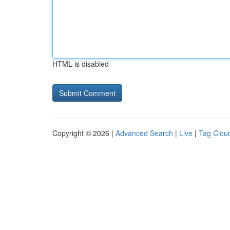
HTML is disabled
Copyright © 2026 |
Advanced Search
|
Live
|
Tag Clou