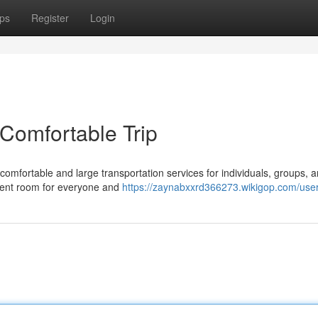
ps
Register
Login
 Comfortable Trip
omfortable and large transportation services for individuals, groups, 
cient room for everyone and
https://zaynabxxrd366273.wikigop.com/use