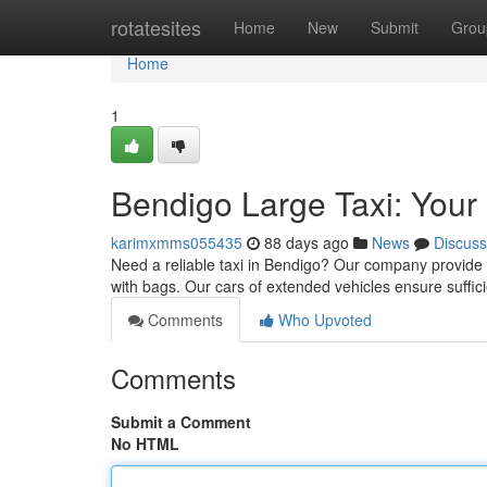
Home
rotatesites
Home
New
Submit
Grou
Home
1
Bendigo Large Taxi: Your
karimxmms055435
88 days ago
News
Discuss
Need a reliable taxi in Bendigo? Our company provide c
with bags. Our cars of extended vehicles ensure suffi
Comments
Who Upvoted
Comments
Submit a Comment
No HTML