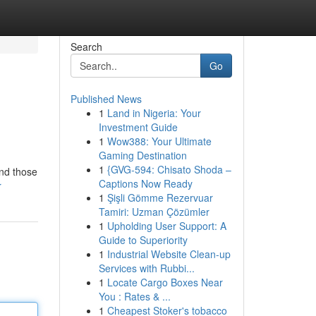
Search
Go
Published News
1
Land in Nigeria: Your
Investment Guide
1
Wow388: Your Ultimate
Gaming Destination
1
{GVG-594: Chisato Shoda –
and those
Captions Now Ready
r
1
Şişli Gömme Rezervuar
Tamiri: Uzman Çözümler
1
Upholding User Support: A
Guide to Superiority
1
Industrial Website Clean-up
Services with Rubbi...
1
Locate Cargo Boxes Near
You : Rates & ...
1
Cheapest Stoker's tobacco