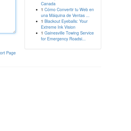
Canada
1
Cómo Convertir tu Web en
una Máquina de Ventas ...
1
Blackout Eyeballs: Your
Extreme Ink Vision
1
Gainesville Towing Service
for Emergency Roadsi...
ort Page