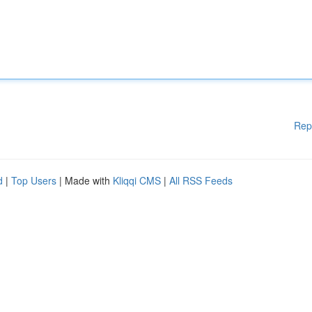
Rep
d
|
Top Users
| Made with
Kliqqi CMS
|
All RSS Feeds