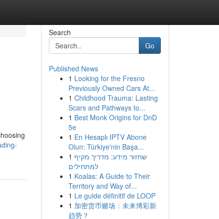
Search
Go
Published News
1
Looking for the Fresno
Previously Owned Cars At...
1
Childhood Trauma: Lasting
Scars and Pathways to...
1
Best Monk Origins for DnD
5e
 choosing
1
En Hesaplı IPTV Abone
ading-
Olun: Türkiye'nin Başa...
1
שחזור מידע: מדריך מקיף
למתחילים
1
Koalas: A Guide to Their
Territory and Way of...
1
Le guide définitif de LOOP
1
加密货币赌场：未来博彩新
趋势？