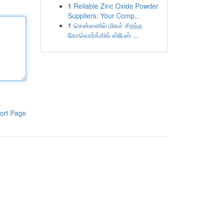
1
Reliable Zinc Oxide Powder
Suppliers: Your Comp...
1
சென்னைில் மிகச் சிறந்த
கோவொர்க்கிங் ஸ்பேஸ் ...
ort Page