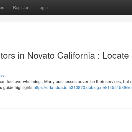
ps
Register
Login
rs in Novato California : Locate
ss
 can feel overwhelming . Many businesses advertise their services, but
is guide highlights
https://orlandoadom310870.dbblog.net/14551589/le