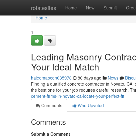
Home
rotatesites
Home
New
Submit
Grou
Home
1
Leading Masonry Contracto
Your Ideal Match
haleemaocdn035978
86 days ago
News
Discu
Finding a qualified concrete contractor in Novato, CA,
the best one for your job requires careful research. Th
cement-firms-in-novato-ca-locate-your-perfect-fit
Comments
Who Upvoted
Comments
Submit a Comment