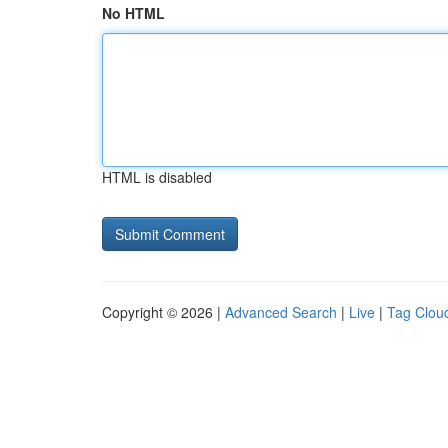
No HTML
HTML is disabled
Copyright © 2026 |
Advanced Search
|
Live
|
Tag Clou