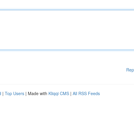
Rep
d
|
Top Users
| Made with
Kliqqi CMS
|
All RSS Feeds