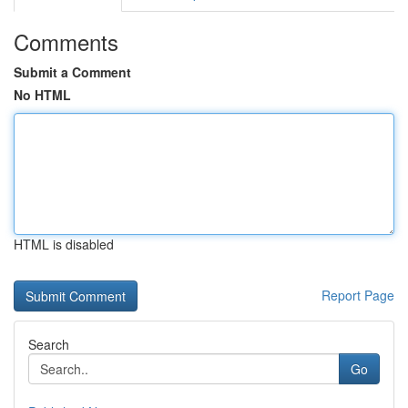
Comments
Submit a Comment
No HTML
HTML is disabled
Report Page
Search
Go