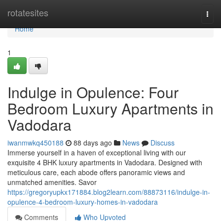
Home
rotatesites
Togg
navi
Home
1
Indulge in Opulence: Four
Bedroom Luxury Apartments in
Vadodara
iwanmwkq450188
88 days ago
News
Discuss
Immerse yourself in a haven of exceptional living with our
exquisite 4 BHK luxury apartments in Vadodara. Designed with
meticulous care, each abode offers panoramic views and
unmatched amenities. Savor
https://gregoryupkx171884.blog2learn.com/88873116/indulge-in-
opulence-4-bedroom-luxury-homes-in-vadodara
Comments
Who Upvoted