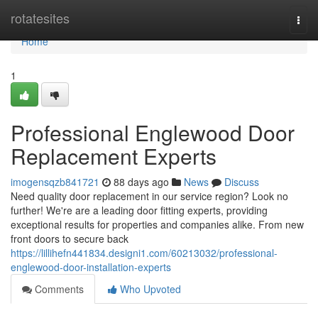
Home
rotatesites
Togg
navi
Home
1
Professional Englewood Door
Replacement Experts
imogensqzb841721
88 days ago
News
Discuss
Need quality door replacement in our service region? Look no
further! We're are a leading door fitting experts, providing
exceptional results for properties and companies alike. From new
front doors to secure back
https://lillihefn441834.designi1.com/60213032/professional-
englewood-door-installation-experts
Comments
Who Upvoted