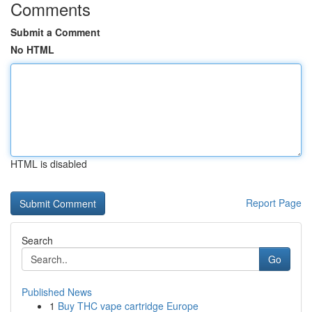
Comments
Submit a Comment
No HTML
HTML is disabled
Report Page
Search
Go
Published News
1
Buy THC vape cartridge Europe