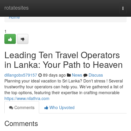
Home
rotatesites
Togg
navi
Home
1
Leading Ten Travel Operators
in Lanka: Your Path to Heaven
dillangobx579157
89 days ago
News
Discuss
Planning your ideal vacation to Sri Lanka? Don't stress ! Several
trustworthy tour operators can help you. We’ve gathered a list of
the top options, featuring their expertise in crafting memorable
https://www.nilathra.com
Comments
Who Upvoted
Comments