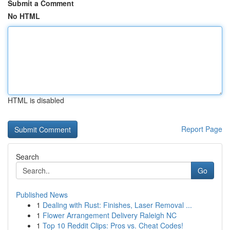
Submit a Comment
No HTML
HTML is disabled
Report Page
Search
Go
Published News
1
Dealing with Rust: Finishes, Laser Removal ...
1
Flower Arrangement Delivery Raleigh NC
1
Top 10 Reddit Clips: Pros vs. Cheat Codes!