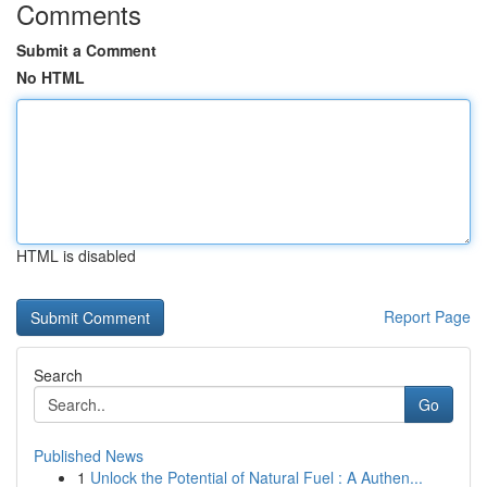
Comments
Submit a Comment
No HTML
HTML is disabled
Report Page
Search
Go
Published News
1
Unlock the Potential of Natural Fuel : A Authen...