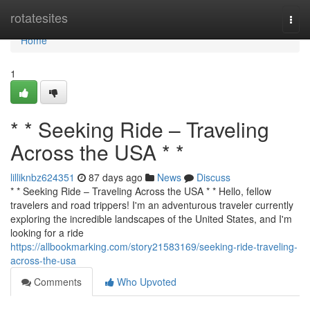
Home
rotatesites
Togg
navi
Home
1
* * Seeking Ride – Traveling
Across the USA * *
lilliknbz624351
87 days ago
News
Discuss
* * Seeking Ride – Traveling Across the USA * * Hello, fellow
travelers and road trippers! I'm an adventurous traveler currently
exploring the incredible landscapes of the United States, and I'm
looking for a ride
https://allbookmarking.com/story21583169/seeking-ride-traveling-
across-the-usa
Comments
Who Upvoted