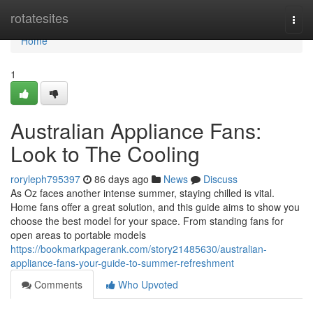
Home
rotatesites
Togg
navi
Home
1
Australian Appliance Fans:
Look to The Cooling
roryleph795397
86 days ago
News
Discuss
As Oz faces another intense summer, staying chilled is vital.
Home fans offer a great solution, and this guide aims to show you
choose the best model for your space. From standing fans for
open areas to portable models
https://bookmarkpagerank.com/story21485630/australian-
appliance-fans-your-guide-to-summer-refreshment
Comments
Who Upvoted