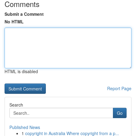
Comments
Submit a Comment
No HTML
HTML is disabled
Report Page
Search
Go
Published News
1
copyright in Australia Where copyright from a p...