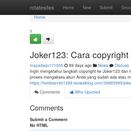
Home
rotatesites
Home
New
Submit
Grou
Home
1
Joker123: Cara copyright
mayadaqv171055
89 days ago
News
Discuss
Ingin mengetahui langkah copyright ke Joker123 dan
proses mengakses akun Anda yang sudah ada atau 
https://heidisarr401289.laowaiblog.com/39885999/jok
Comments
Who Upvoted
Comments
Submit a Comment
No HTML