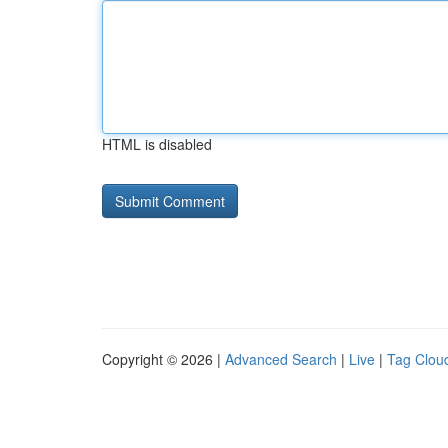
HTML is disabled
Copyright © 2026 |
Advanced Search
|
Live
|
Tag Clou