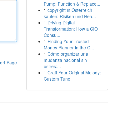
Pump: Function & Replace...
1
copyright in Österreich
kaufen: Risiken und Rea...
1
Driving Digital
Transformation: How a CIO
Consu...
1
Finding Your Trusted
Money Planner in the C...
1
Cómo organizar una
mudanza nacional sin
ort Page
estrés:...
1
Craft Your Original Melody:
Custom Tune