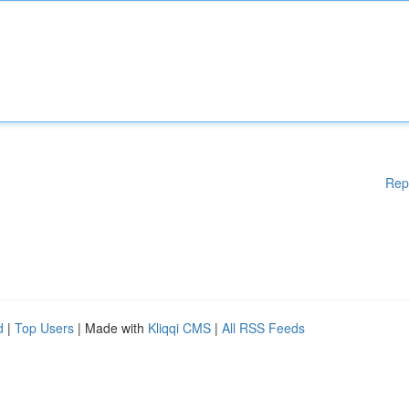
Rep
d
|
Top Users
| Made with
Kliqqi CMS
|
All RSS Feeds