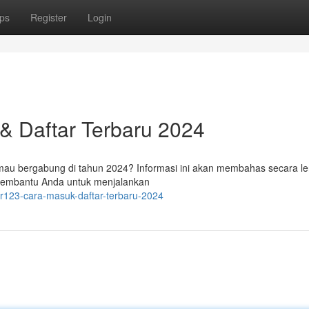
ps
Register
Login
 & Daftar Terbaru 2024
 mau bergabung di tahun 2024? Informasi ini akan membahas secara l
membantu Anda untuk menjalankan
er123-cara-masuk-daftar-terbaru-2024