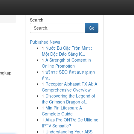
Search
Go
Published News
1
Nước Bú Cặc Trộn Mint :
Một Độc Đáo Sảng K...
1
A Strength of Content in
Online Promotion
1
บริการ SEO ที่ครอบคลุมทุก
engkap
ด้าน
1
Receptor Alphasat TX AI: A
Comprehensive Overview
1
Discovering the Legend of
the Crimson Dragon of...
1
Min Pin Lifespan: A
Complete Guide
1
Atlas Pro ONTV: De Ultieme
IPTV Sensatie?
1
Understanding Your ABS