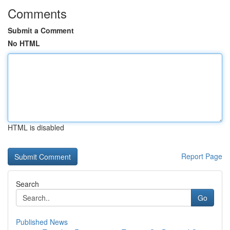
Comments
Submit a Comment
No HTML
HTML is disabled
Report Page
Search
Go
Published News