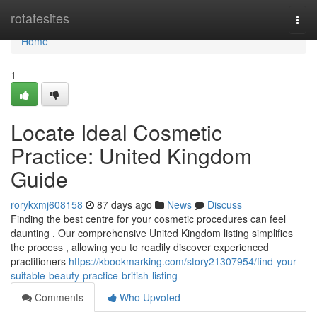
Home
rotatesites
Togg
navi
Home
1
Locate Ideal Cosmetic
Practice: United Kingdom
Guide
rorykxmj608158
87 days ago
News
Discuss
Finding the best centre for your cosmetic procedures can feel
daunting . Our comprehensive United Kingdom listing simplifies
the process , allowing you to readily discover experienced
practitioners
https://kbookmarking.com/story21307954/find-your-
suitable-beauty-practice-british-listing
Comments
Who Upvoted