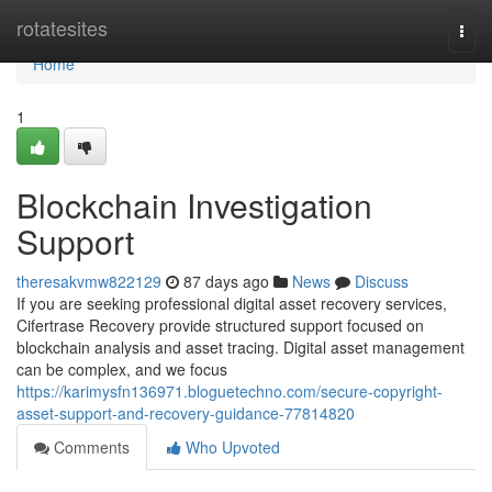
Home
rotatesites
Togg
navi
Home
1
Blockchain Investigation
Support
theresakvmw822129
87 days ago
News
Discuss
If you are seeking professional digital asset recovery services,
Cifertrase Recovery provide structured support focused on
blockchain analysis and asset tracing. Digital asset management
can be complex, and we focus
https://karimysfn136971.bloguetechno.com/secure-copyright-
asset-support-and-recovery-guidance-77814820
Comments
Who Upvoted