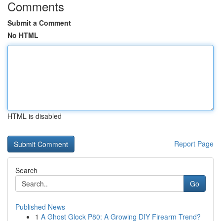
Comments
Submit a Comment
No HTML
HTML is disabled
Report Page
Search
Go
Published News
1
A Ghost Glock P80: A Growing DIY Firearm Trend?