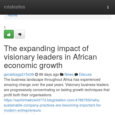
Home
rotatesites
Togg
navi
Home
1
The expanding impact of
visionary leaders in African
economic growth
geraldzsgs215438
88 days ago
News
Discuss
The business landscape throughout Africa has experienced
amazing change over the past years. Visionary business leaders
are progressively concentrating on lasting growth techniques that
profit both their organisations
https://sachinhwbz443772.blogrelation.com/47887930/why-
sustainable-company-practices-are-becoming-important-for-
modern-entrepreneurs