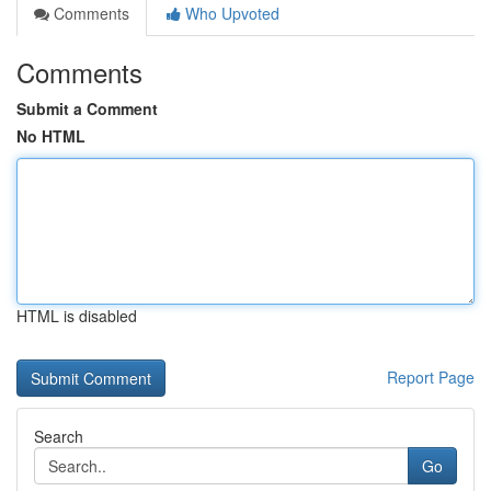
Comments
Who Upvoted
Comments
Submit a Comment
No HTML
HTML is disabled
Report Page
Search
Go