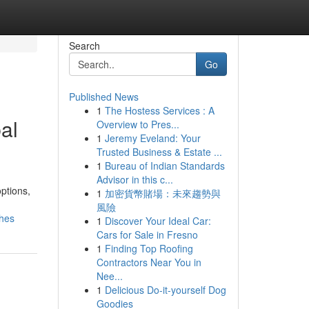
Search
Go
Published News
1
The Hostess Services : A
al
Overview to Pres...
1
Jeremy Eveland: Your
Trusted Business & Estate ...
1
Bureau of Indian Standards
Advisor in this c...
ptions,
1
加密貨幣賭場：未來趨勢與
風險
ches
1
Discover Your Ideal Car:
Cars for Sale in Fresno
1
Finding Top Roofing
Contractors Near You in
Nee...
1
Delicious Do-it-yourself Dog
Goodies