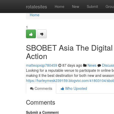
Home
rotatesites
Home
New
Submit
Grou
Home
1
SBOBET Asia The Digital 
Action
matteopxqp780459
87 days ago
News
Discus
Looking for a reputable venue to participate in online
making it the best destination for both new and seaso
https://harleymesk239159.blogvivi.com/41803104/sbobet
Comments
Who Upvoted
Comments
Submit a Comment