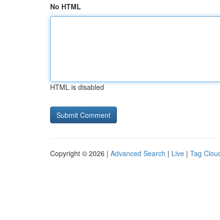
No HTML
HTML is disabled
Copyright © 2026 |
Advanced Search
|
Live
|
Tag Clou