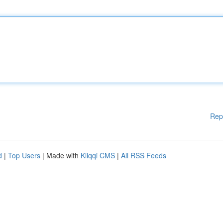
Rep
d
|
Top Users
| Made with
Kliqqi CMS
|
All RSS Feeds