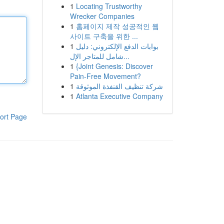
1
Locating Trustworthy
Wrecker Companies
1
홈페이지 제작 성공적인 웹
사이트 구축을 위한 ...
1
بوابات الدفع الإلكتروني: دليل
شامل للمتاجر الإل...
1
{Joint Genesis: Discover
Pain-Free Movement?
1
شركة تنظيف القنفذة الموثوقة
1
Atlanta Executive Company
ort Page