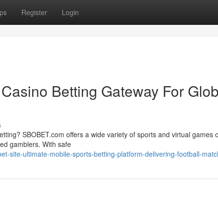
ps
Register
Login
Casino Betting Gateway For Glob
s
 betting? SBOBET.com offers a wide variety of sports and virtual games o
ned gamblers. With safe
-site-ultimate-mobile-sports-betting-platform-delivering-football-mat