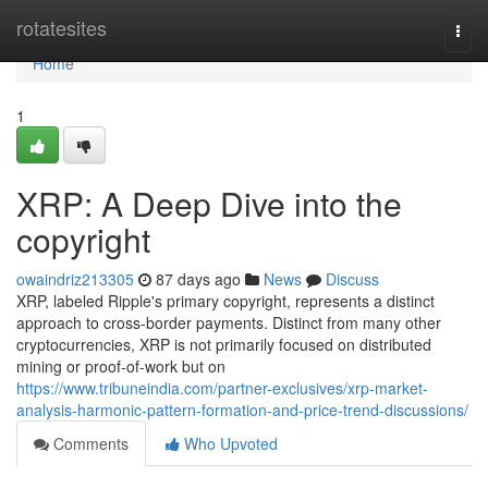
Home
rotatesites
Togg
navi
Home
1
XRP: A Deep Dive into the
copyright
owaindriz213305
87 days ago
News
Discuss
XRP, labeled Ripple's primary copyright, represents a distinct
approach to cross-border payments. Distinct from many other
cryptocurrencies, XRP is not primarily focused on distributed
mining or proof-of-work but on
https://www.tribuneindia.com/partner-exclusives/xrp-market-
analysis-harmonic-pattern-formation-and-price-trend-discussions/
Comments
Who Upvoted