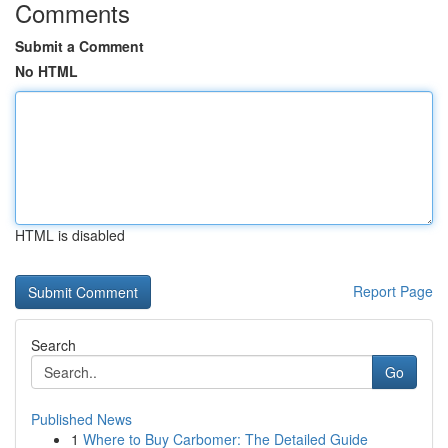
Comments
Submit a Comment
No HTML
HTML is disabled
Report Page
Search
Go
Published News
1
Where to Buy Carbomer: The Detailed Guide