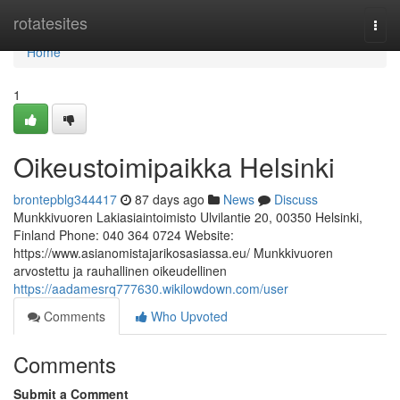
Home
rotatesites
Togg
navi
Home
1
Oikeustoimipaikka Helsinki
brontepblg344417
87 days ago
News
Discuss
Munkkivuoren Lakiasiaintoimisto Ulvilantie 20, 00350 Helsinki,
Finland Phone: 040 364 0724 Website:
https://www.asianomistajarikosasiassa.eu/ Munkkivuoren
arvostettu ja rauhallinen oikeudellinen
https://aadamesrq777630.wikilowdown.com/user
Comments
Who Upvoted
Comments
Submit a Comment