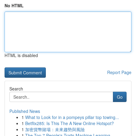
No HTML
HTML is disabled
Report Page
Search
Go
Published News
1
What to Look for in a pompeys pillar top towing...
1
Betflix285: Is This The A New Online Hotspot?
1
加密貨幣賭場：未來趨勢與風險
1
The Top 7 People's Traits Machine Learning ...