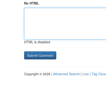
No HTML
HTML is disabled
Copyright © 2026 |
Advanced Search
|
Live
|
Tag Clou