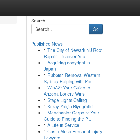
Search
Go
Published News
1
The City of Newark NJ Roof
Repair: Discover You...
1
Acquiring copyright in
Japan
1
Rubbish Removal Western
Sydney Helping with Pos...
1
WinAZ: Your Guide to
Arizona Lottery Wins
1
Stage Lights Calling
1
Koray Yalçin Biyografisi
1
Manchester Carpets: Your
Guide to Finding the P...
1
A Life in Service
1
Costa Mesa Personal Injury
Lawyers