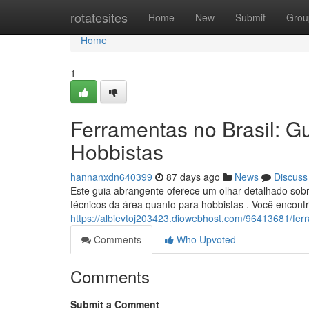
Home
rotatesites
Home
New
Submit
Grou
Home
1
Ferramentas no Brasil: Gu
Hobbistas
hannanxdn640399
87 days ago
News
Discuss
Este guia abrangente oferece um olhar detalhado sobre
técnicos da área quanto para hobbistas . Você encont
https://albievtoj203423.diowebhost.com/96413681/ferr
Comments
Who Upvoted
Comments
Submit a Comment