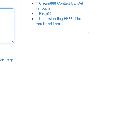
1
Cream888 Contact Us: Get
in Touch
1
Birdy99
1
Understanding EE88: The
You Need Learn
ort Page