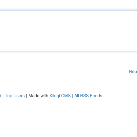
Rep
d
|
Top Users
| Made with
Kliqqi CMS
|
All RSS Feeds