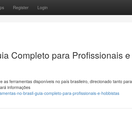
ps
Register
Login
ia Completo para Profissionais e
 as ferramentas disponíveis no país brasileiro, direcionado tanto para
rará informações
amentas-no-brasil-guia-completo-para-profissionais-e-hobbistas