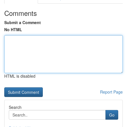
Comments
Submit a Comment
No HTML
HTML is disabled
Report Page
Search
Go