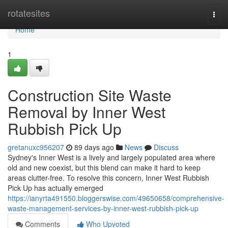
Home
rotatesites
Togg
navi
Home
1
Construction Site Waste
Removal by Inner West
Rubbish Pick Up
gretanuxc956207
89 days ago
News
Discuss
Sydney's Inner West is a lively and largely populated area where
old and new coexist, but this blend can make it hard to keep
areas clutter-free. To resolve this concern, Inner West Rubbish
Pick Up has actually emerged
https://ianyrta491550.bloggerswise.com/49650658/comprehensive-
waste-management-services-by-inner-west-rubbish-pick-up
Comments
Who Upvoted