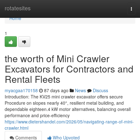
Home
rotatesites
Togg
navi
Home
1
the worth of Mini Crawler
Excavators for Contractors and
Rental Fleets
myacgaa170158
87 days ago
News
Discuss
Introduction: The KV25 mini crawler excavator offers secure
Procedure on slopes nearly 40°, resilient metal building, and
dependable eighteen.4 kW motor alternatives, balancing overall
performance and price-efficiency
https://www.dietershandel.com/2026/05/navigating-range-of-mini-
crawler.html
Comments
Who Upvoted