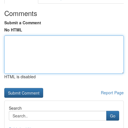
Comments
Submit a Comment
No HTML
HTML is disabled
Report Page
Search
Go