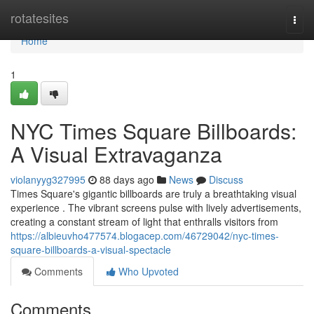
Home
rotatesites
Togg
navi
Home
1
NYC Times Square Billboards:
A Visual Extravaganza
violanyyg327995
88 days ago
News
Discuss
Times Square's gigantic billboards are truly a breathtaking visual
experience . The vibrant screens pulse with lively advertisements,
creating a constant stream of light that enthralls visitors from
https://albieuvho477574.blogacep.com/46729042/nyc-times-
square-billboards-a-visual-spectacle
Comments
Who Upvoted
Comments