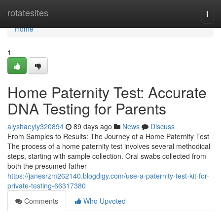
Home
rotatesites
Togg
navi
Home
1
Home Paternity Test: Accurate
DNA Testing for Parents
alyshaeyly320894
89 days ago
News
Discuss
From Samples to Results: The Journey of a Home Paternity Test
The process of a home paternity test involves several methodical
steps, starting with sample collection. Oral swabs collected from
both the presumed father
https://janesrzm262140.blogdigy.com/use-a-paternity-test-kit-for-
private-testing-66317380
Comments
Who Upvoted