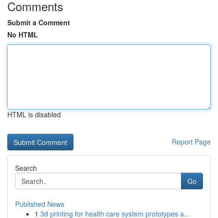
Comments
Submit a Comment
No HTML
HTML is disabled
Report Page
Search
Go
Published News
1
3d printing for health care system prototypes a...