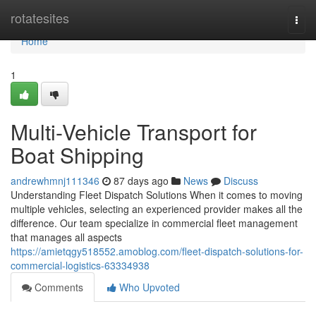
Home
rotatesites
Togg
navi
Home
1
Multi-Vehicle Transport for
Boat Shipping
andrewhmnj111346
87 days ago
News
Discuss
Understanding Fleet Dispatch Solutions When it comes to moving
multiple vehicles, selecting an experienced provider makes all the
difference. Our team specialize in commercial fleet management
that manages all aspects
https://amietqgy518552.amoblog.com/fleet-dispatch-solutions-for-
commercial-logistics-63334938
Comments
Who Upvoted