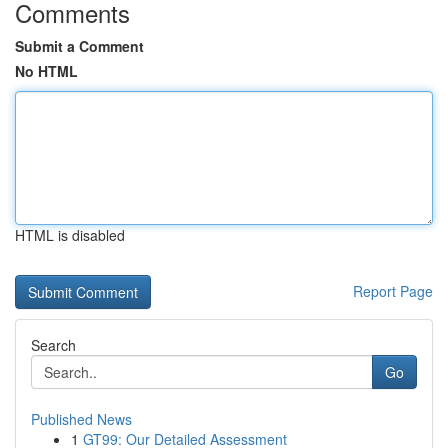
Comments
Submit a Comment
No HTML
HTML is disabled
Report Page
Search
Go
Published News
1
GT99: Our Detailed Assessment