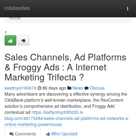
Home
rotatesites
Togg
navi
Home
1
Sales Channels, Ad Platforms
& Froggy Ads : A Internet
Marketing Trifecta ?
saadnyoi160676
86 days ago
News
Discuss
Many advertisers are discovering a effective synergy among the
ClickBank platform’s well-known marketplace, the RevContent
solution’s comprehensive ad distribution, and Froggy Ads’
contextual ad
https://kaitlynfrqc095220.is-
blog.com/48173484/sales-channels-ad-platforms-ad-networks-a-
online-marketing-powerhouse
Comments
Who Upvoted