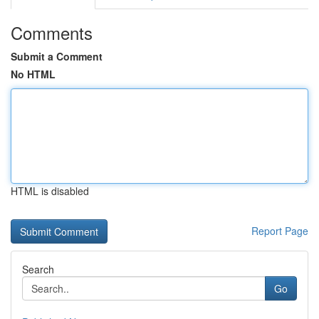
Comments
Submit a Comment
No HTML
HTML is disabled
Report Page
Search
Go