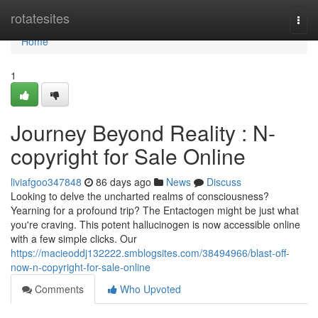
Home
rotatesites
Togg
navi
Home
1
Journey Beyond Reality : N-
copyright for Sale Online
liviafgoo347848
86 days ago
News
Discuss
Looking to delve the uncharted realms of consciousness?
Yearning for a profound trip? The Entactogen might be just what
you're craving. This potent hallucinogen is now accessible online
with a few simple clicks. Our
https://macieoddj132222.smblogsites.com/38494966/blast-off-
now-n-copyright-for-sale-online
Comments
Who Upvoted