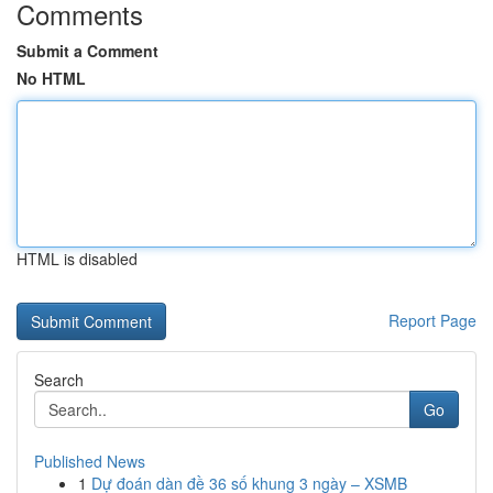
Comments
Submit a Comment
No HTML
HTML is disabled
Report Page
Search
Go
Published News
1
Dự đoán dàn đề 36 số khung 3 ngày – XSMB