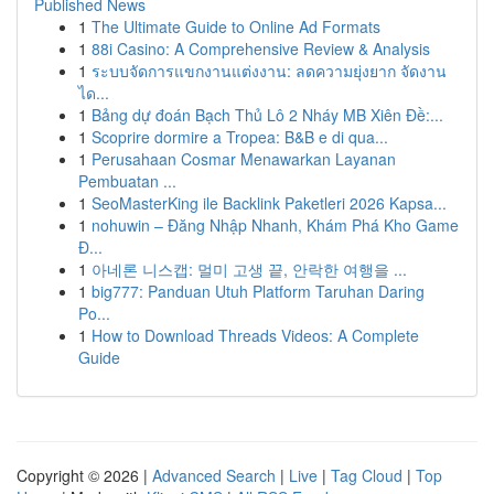
Published News
1
The Ultimate Guide to Online Ad Formats
1
88i Casino: A Comprehensive Review & Analysis
1
ระบบจัดการแขกงานแต่งงาน: ลดความยุ่งยาก จัดงาน
ได...
1
Bảng dự đoán Bạch Thủ Lô 2 Nháy MB Xiên Đề:...
1
Scoprire dormire a Tropea: B&B e di qua...
1
Perusahaan Cosmar Menawarkan Layanan
Pembuatan ...
1
SeoMasterKing ile Backlink Paketleri 2026 Kapsa...
1
nohuwin – Đăng Nhập Nhanh, Khám Phá Kho Game
Đ...
1
아네론 니스캡: 멀미 고생 끝, 안락한 여행을 ...
1
big777: Panduan Utuh Platform Taruhan Daring
Po...
1
How to Download Threads Videos: A Complete
Guide
Copyright © 2026 |
Advanced Search
|
Live
|
Tag Cloud
|
Top