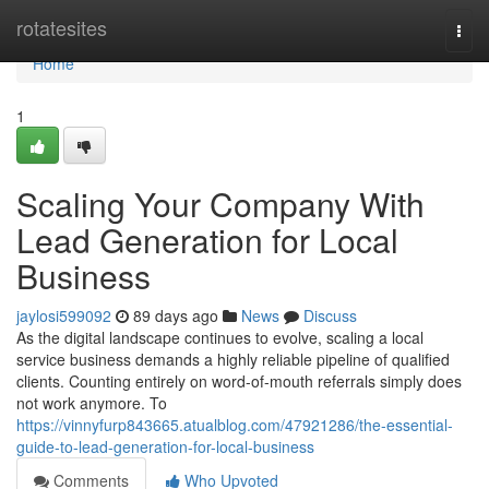
Home
rotatesites
Togg
navi
Home
1
Scaling Your Company With
Lead Generation for Local
Business
jaylosi599092
89 days ago
News
Discuss
As the digital landscape continues to evolve, scaling a local
service business demands a highly reliable pipeline of qualified
clients. Counting entirely on word-of-mouth referrals simply does
not work anymore. To
https://vinnyfurp843665.atualblog.com/47921286/the-essential-
guide-to-lead-generation-for-local-business
Comments
Who Upvoted