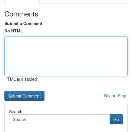
Comments
Submit a Comment
No HTML
HTML is disabled
Report Page
Search
Go