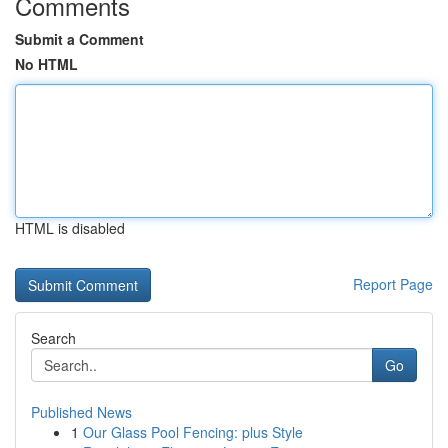
Comments
Submit a Comment
No HTML
HTML is disabled
Report Page
Search
Go
Published News
1
Our Glass Pool Fencing: plus Style