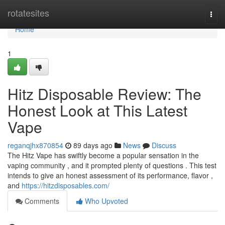
Home
rotatesites
Togg
navi
Home
1
Hitz Disposable Review: The
Honest Look at This Latest
Vape
reganqjhx870854
89 days ago
News
Discuss
The Hitz Vape has swiftly become a popular sensation in the
vaping community , and it prompted plenty of questions . This test
intends to give an honest assessment of its performance, flavor ,
and
https://hitzdisposables.com/
Comments
Who Upvoted