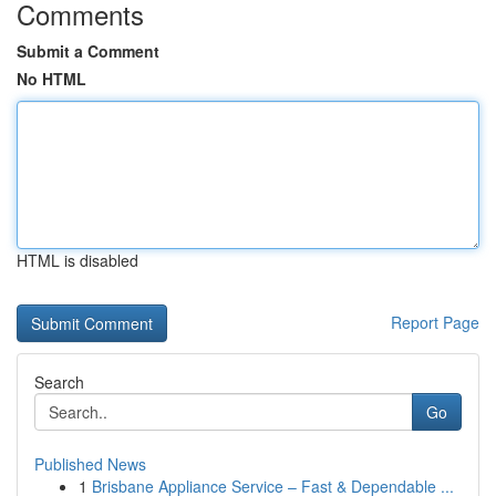
Comments
Submit a Comment
No HTML
HTML is disabled
Report Page
Search
Go
Published News
1
Brisbane Appliance Service – Fast & Dependable ...