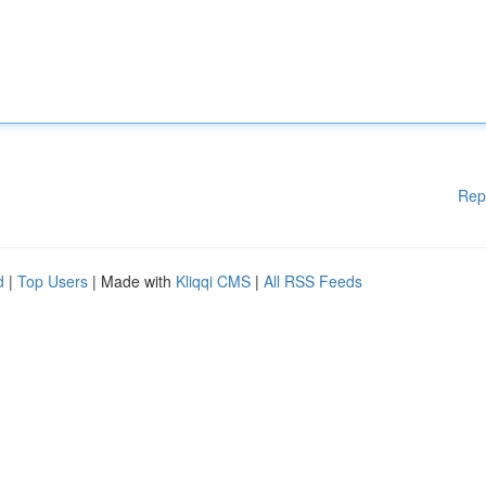
Rep
d
|
Top Users
| Made with
Kliqqi CMS
|
All RSS Feeds