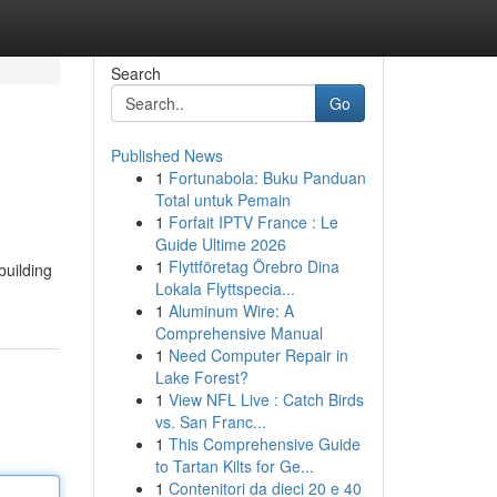
Search
Go
Published News
1
Fortunabola: Buku Panduan
Total untuk Pemain
1
Forfait IPTV France : Le
Guide Ultime 2026
1
Flyttföretag Örebro Dina
building
Lokala Flyttspecia...
1
Aluminum Wire: A
Comprehensive Manual
1
Need Computer Repair in
Lake Forest?
1
View NFL Live : Catch Birds
vs. San Franc...
1
This Comprehensive Guide
to Tartan Kilts for Ge...
1
Contenitori da dieci 20 e 40