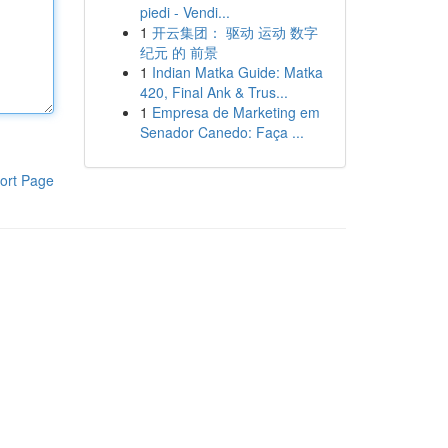
piedi - Vendi...
1
开云集团： 驱动 运动 数字
纪元 的 前景
1
Indian Matka Guide: Matka
420, Final Ank & Trus...
1
Empresa de Marketing em
Senador Canedo: Faça ...
ort Page