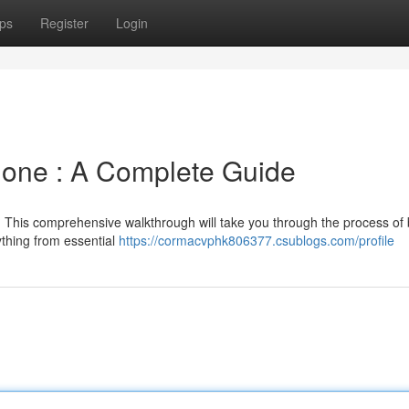
ps
Register
Login
lone : A Complete Guide
? This comprehensive walkthrough will take you through the process of 
ything from essential
https://cormacvphk806377.csublogs.com/profile