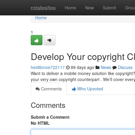
Home
rotatesites
Home
New
Submit
Grou
Home
1
Develop Your copyright C
heidibmxe722117
89 days ago
News
Discuss
Want to deliver a mobile money solution like copyright
your very own copyright counterpart . We’ll cover ever
Comments
Who Upvoted
Comments
Submit a Comment
No HTML