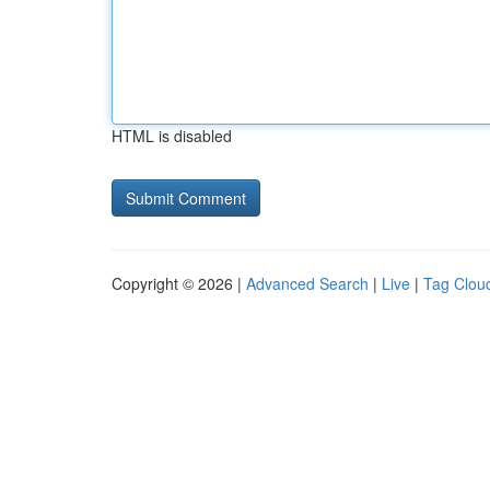
HTML is disabled
Copyright © 2026 |
Advanced Search
|
Live
|
Tag Clou