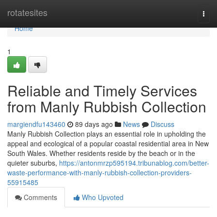
Home
rotatesites
Togg
navi
Home
1
Reliable and Timely Services
from Manly Rubbish Collection
margiendfu143460
89 days ago
News
Discuss
Manly Rubbish Collection plays an essential role in upholding the
appeal and ecological of a popular coastal residential area in New
South Wales. Whether residents reside by the beach or in the
quieter suburbs,
https://antonmrzp595194.tribunablog.com/better-
waste-performance-with-manly-rubbish-collection-providers-
55915485
Comments
Who Upvoted