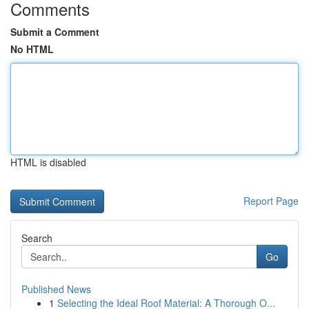
Comments
Submit a Comment
No HTML
HTML is disabled
Report Page
Search
Go
Published News
1
Selecting the Ideal Roof Material: A Thorough O...