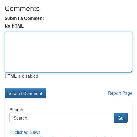
Comments
Submit a Comment
No HTML
HTML is disabled
Report Page
Search
Go
Published News