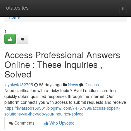
Home
rotatesites
Togg
navi
Home
1
Access Professional Answers
Online : These Inquiries ,
Solved
jaynkwk132705
88 days ago
News
Discuss
Need clarification with a tricky topic ? Avoid endless scrolling –
quickly obtain qualified responses through the internet. Our
platform connects you with access to submit requests and receive
https://liviarzoo159361.bloginwi.com/74757998/access-expert-
solutions-via-the-web-your-inquiries-solved
Comments
Who Upvoted