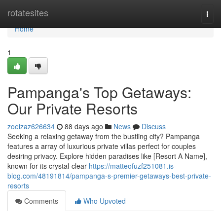
Home
rotatesites
Togg
navi
Home
1
Pampanga's Top Getaways:
Our Private Resorts
zoeizaz626634
88 days ago
News
Discuss
Seeking a relaxing getaway from the bustling city? Pampanga
features a array of luxurious private villas perfect for couples
desiring privacy. Explore hidden paradises like [Resort A Name],
known for its crystal-clear
https://matteofuzf251081.is-
blog.com/48191814/pampanga-s-premier-getaways-best-private-
resorts
Comments
Who Upvoted