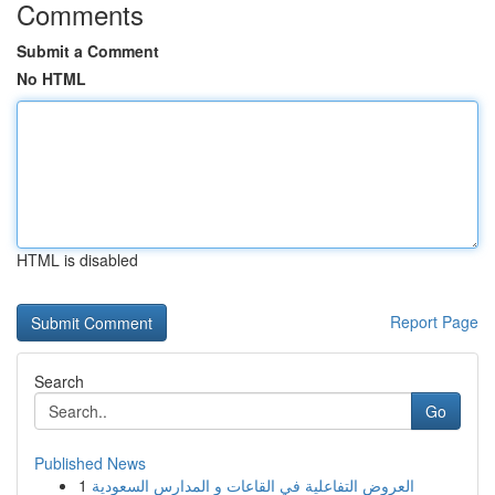
Comments
Submit a Comment
No HTML
HTML is disabled
Report Page
Search
Go
Published News
1
العروض التفاعلية في القاعات و المدارس السعودية