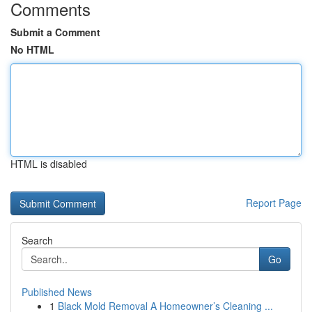
Comments
Submit a Comment
No HTML
HTML is disabled
Report Page
Search
Go
Published News
1
Black Mold Removal A Homeowner’s Cleaning ...