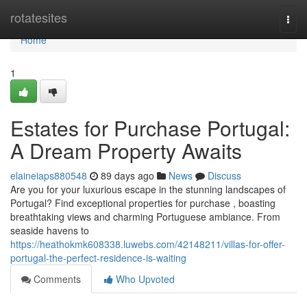
Home
rotatesites
Togg
navi
Home
1
Estates for Purchase Portugal:
A Dream Property Awaits
elaineiaps880548
89 days ago
News
Discuss
Are you for your luxurious escape in the stunning landscapes of
Portugal? Find exceptional properties for purchase , boasting
breathtaking views and charming Portuguese ambiance. From
seaside havens to
https://heathokmk608338.luwebs.com/42148211/villas-for-offer-
portugal-the-perfect-residence-is-waiting
Comments
Who Upvoted