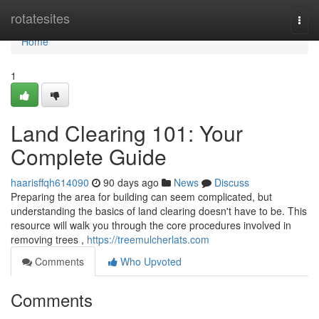
Home
rotatesites
Togg
navi
Home
1
Land Clearing 101: Your
Complete Guide
haarisffqh614090
90 days ago
News
Discuss
Preparing the area for building can seem complicated, but
understanding the basics of land clearing doesn't have to be. This
resource will walk you through the core procedures involved in
removing trees ,
https://treemulcherlats.com
Comments
Who Upvoted
Comments