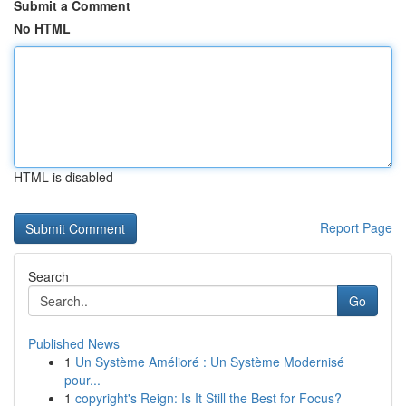
Submit a Comment
No HTML
HTML is disabled
Report Page
Search
Go
Published News
1
Un Système Amélioré : Un Système Modernisé
pour...
1
copyright's Reign: Is It Still the Best for Focus?