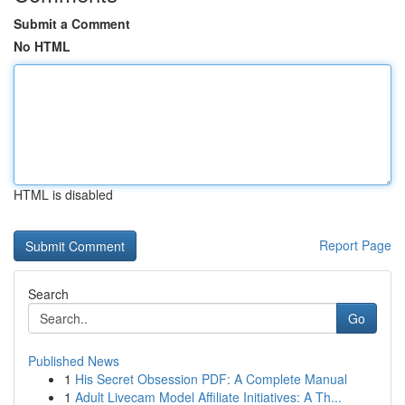
Submit a Comment
No HTML
HTML is disabled
Report Page
Search
Go
Published News
1
His Secret Obsession PDF: A Complete Manual
1
Adult Livecam Model Affiliate Initiatives: A Th...