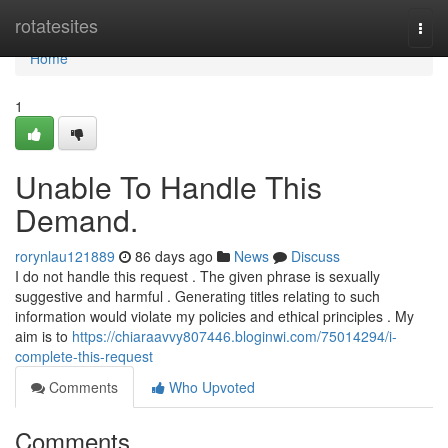
Home
rotatesites
Togg
navi
Home
1
Unable To Handle This
Demand.
rorynlau121889
86 days ago
News
Discuss
I do not handle this request . The given phrase is sexually
suggestive and harmful . Generating titles relating to such
information would violate my policies and ethical principles . My
aim is to
https://chiaraavvy807446.bloginwi.com/75014294/i-
complete-this-request
Comments
Who Upvoted
Comments