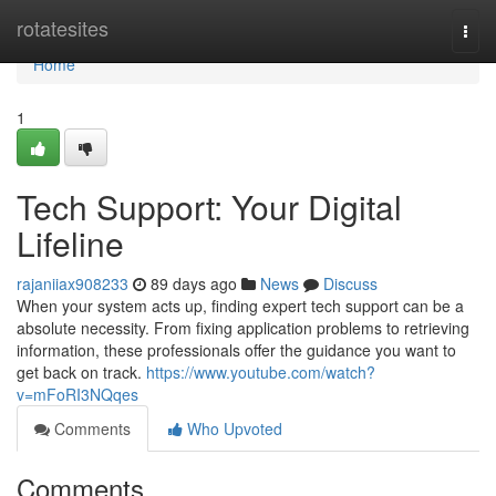
Home
rotatesites
Togg
navi
Home
1
Tech Support: Your Digital
Lifeline
rajaniiax908233
89 days ago
News
Discuss
When your system acts up, finding expert tech support can be a
absolute necessity. From fixing application problems to retrieving
information, these professionals offer the guidance you want to
get back on track.
https://www.youtube.com/watch?
v=mFoRI3NQqes
Comments
Who Upvoted
Comments