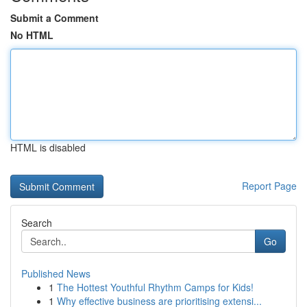
Submit a Comment
No HTML
HTML is disabled
Report Page
Search
Go
Published News
1
The Hottest Youthful Rhythm Camps for Kids!
1
Why effective business are prioritising extensi...