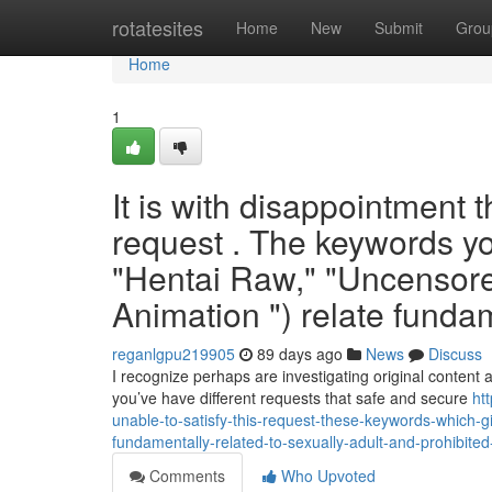
Home
rotatesites
Home
New
Submit
Grou
Home
1
It is with disappointment 
request . The keywords yo
"Hentai Raw," "Uncensore
Animation ") relate funda
reganlgpu219905
89 days ago
News
Discuss
I recognize perhaps are investigating original content
you’ve have different requests that safe and secure
ht
unable-to-satisfy-this-request-these-keywords-which-g
fundamentally-related-to-sexually-adult-and-prohibited
Comments
Who Upvoted