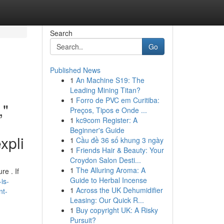
Search
Go
Published News
1
An Machine S19: The
Leading Mining Titan?
1
Forro de PVC em Curitiba:
,"
Preços, Tipos e Onde ...
1
kc9com Register: A
Beginner's Guide
xpli
1
Cầu đề 36 số khung 3 ngày
1
Friends Hair & Beauty: Your
Croydon Salon Desti...
1
The Alluring Aroma: A
re . If
Guide to Herbal Incense
is-
1
Across the UK Dehumidifier
nt-
Leasing: Our Quick R...
1
Buy copyright UK: A Risky
Pursuit?