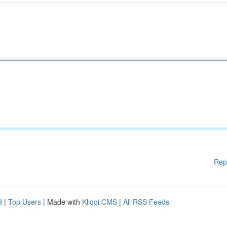
Rep
d
|
Top Users
| Made with
Kliqqi CMS
|
All RSS Feeds