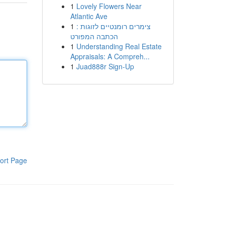
1
Lovely Flowers Near
Atlantic Ave
1
צימרים רומנטיים לזוגות :
הכתבה המפורט
1
Understanding Real Estate
Appraisals: A Compreh...
1
Juad888r Sign-Up
ort Page