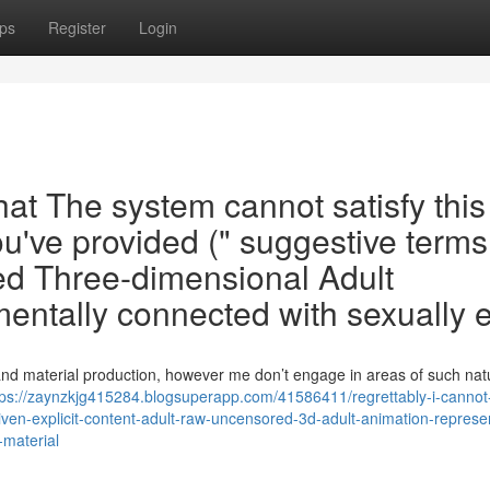
ps
Register
Login
that The system cannot satisfy this
u've provided (" suggestive terms
d Three-dimensional Adult
mentally connected with sexually e
 and material production, however me don’t engage in areas of such natu
tps://zaynzkjg415284.blogsuperapp.com/41586411/regrettably-i-cannot-
iven-explicit-content-adult-raw-uncensored-3d-adult-animation-represe
-material