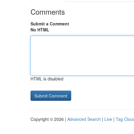
Comments
Submit a Comment
No HTML
HTML is disabled
Copyright © 2026 |
Advanced Search
|
Live
|
Tag Clou