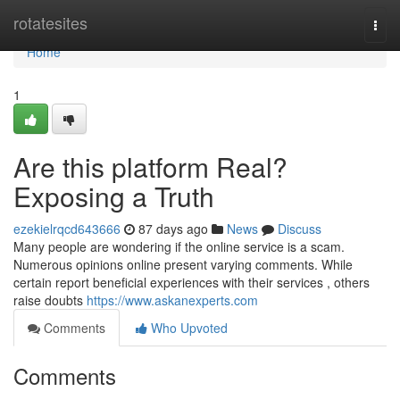
Home
rotatesites
Togg
navi
Home
1
Are this platform Real?
Exposing a Truth
ezekielrqcd643666
87 days ago
News
Discuss
Many people are wondering if the online service is a scam.
Numerous opinions online present varying comments. While
certain report beneficial experiences with their services , others
raise doubts
https://www.askanexperts.com
Comments
Who Upvoted
Comments