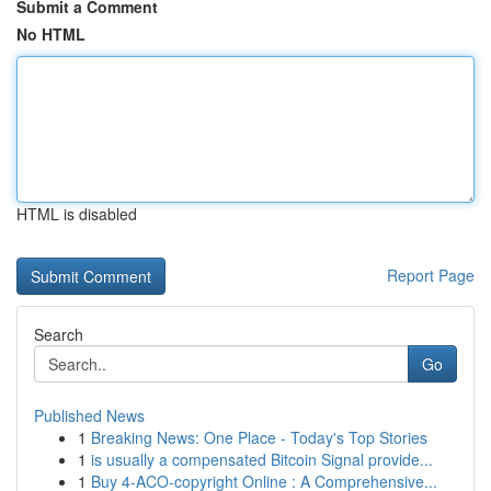
Submit a Comment
No HTML
HTML is disabled
Report Page
Search
Go
Published News
1
Breaking News: One Place - Today's Top Stories
1
is usually a compensated Bitcoin Signal provide...
1
Buy 4-ACO-copyright Online : A Comprehensive...