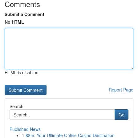
Comments
Submit a Comment
No HTML
HTML is disabled
Report Page
Search
Go
Published News
1
88m: Your Ultimate Online Casino Destination