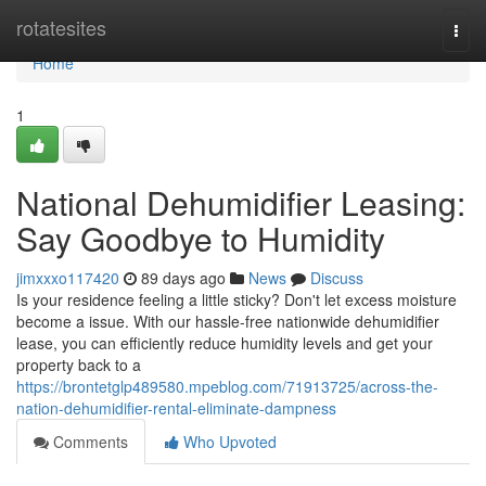
Home
rotatesites
Togg
navi
Home
1
National Dehumidifier Leasing:
Say Goodbye to Humidity
jimxxxo117420
89 days ago
News
Discuss
Is your residence feeling a little sticky? Don't let excess moisture
become a issue. With our hassle-free nationwide dehumidifier
lease, you can efficiently reduce humidity levels and get your
property back to a
https://brontetglp489580.mpeblog.com/71913725/across-the-
nation-dehumidifier-rental-eliminate-dampness
Comments
Who Upvoted