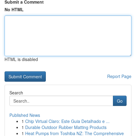
Submit a Comment
No HTML
HTML is disabled
Report Page
Search
Go
Published News
1
Chip Virtual Claro: Este Guia Detalhado e ...
1
Durable Outdoor Rubber Matting Products
1
Heat Pumps from Toshiba NZ: The Comprehensive