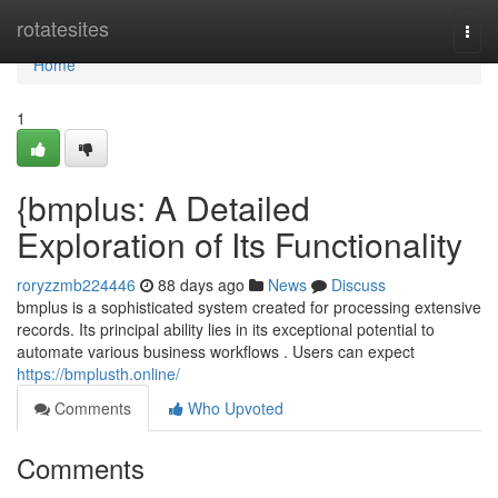
Home
rotatesites
Togg
navi
Home
1
{bmplus: A Detailed
Exploration of Its Functionality
roryzzmb224446
88 days ago
News
Discuss
bmplus is a sophisticated system created for processing extensive
records. Its principal ability lies in its exceptional potential to
automate various business workflows . Users can expect
https://bmplusth.online/
Comments
Who Upvoted
Comments