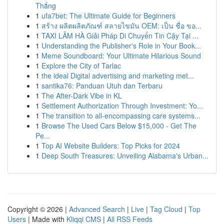
Thắng
1
ufa7bet: The Ultimate Guide for Beginners
1
สร้าง ผลิตผลิตภัณฑ์ สลายไขมัน OEM: เป็น ชื่อ ขอ...
1
TAXI LÂM HÀ Giải Pháp Di Chuyển Tin Cậy Tại ...
1
Understanding the Publisher's Role in Your Book...
1
Meme Soundboard: Your Ultimate Hilarious Sound
1
Explore the City of Tarlac
1
the ideal Digital advertising and marketing met...
1
santika76: Panduan Utuh dan Terbaru
1
The After-Dark Vibe in KL
1
Settlement Authorization Through Investment: Yo...
1
The transition to all-encompassing care systems...
1
Browse The Used Cars Below $15,000 - Get The
Pe...
1
Top AI Website Builders: Top Picks for 2024
1
Deep South Treasures: Unveiling Alabama's Urban...
Copyright © 2026 |
Advanced Search
|
Live
|
Tag Cloud
|
Top
Users
| Made with
Kliqqi CMS
|
All RSS Feeds