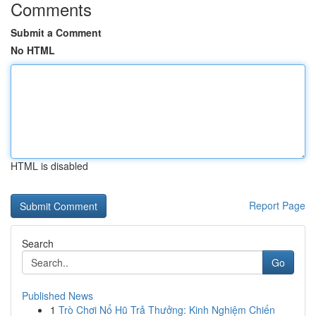
Comments
Submit a Comment
No HTML
HTML is disabled
Report Page
Search
Go
Published News
1
Trò Chơi Nổ Hũ Trả Thưởng: Kinh Nghiệm Chiến