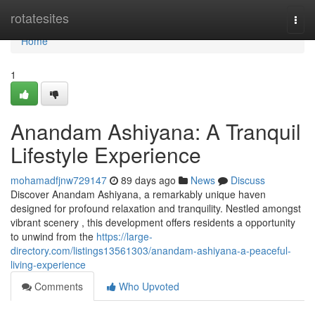
Home
rotatesites
Togg
navi
Home
1
Anandam Ashiyana: A Tranquil
Lifestyle Experience
mohamadfjnw729147
89 days ago
News
Discuss
Discover Anandam Ashiyana, a remarkably unique haven
designed for profound relaxation and tranquility. Nestled amongst
vibrant scenery , this development offers residents a opportunity
to unwind from the
https://large-
directory.com/listings13561303/anandam-ashiyana-a-peaceful-
living-experience
Comments
Who Upvoted