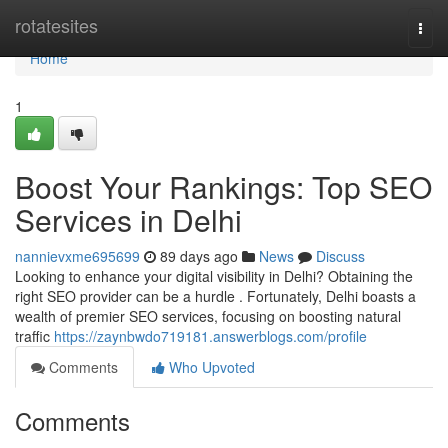
Home
rotatesites
Togg
navi
Home
1
Boost Your Rankings: Top SEO
Services in Delhi
nannievxme695699
89 days ago
News
Discuss
Looking to enhance your digital visibility in Delhi? Obtaining the
right SEO provider can be a hurdle . Fortunately, Delhi boasts a
wealth of premier SEO services, focusing on boosting natural
traffic
https://zaynbwdo719181.answerblogs.com/profile
Comments
Who Upvoted
Comments