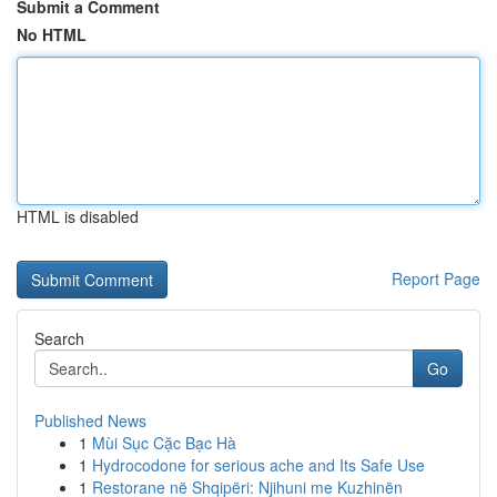
Submit a Comment
No HTML
HTML is disabled
Report Page
Search
Go
Published News
1
Mùi Sục Cặc Bạc Hà
1
Hydrocodone for serious ache and Its Safe Use
1
Restorane në Shqipëri: Njihuni me Kuzhinën