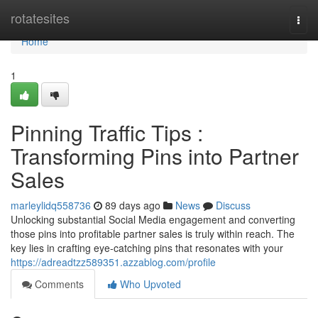
Home
rotatesites
Togg
navi
Home
1
Pinning Traffic Tips :
Transforming Pins into Partner
Sales
marleylidq558736
89 days ago
News
Discuss
Unlocking substantial Social Media engagement and converting
those pins into profitable partner sales is truly within reach. The
key lies in crafting eye-catching pins that resonates with your
https://adreadtzz589351.azzablog.com/profile
Comments
Who Upvoted