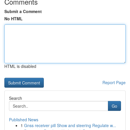
Comments
Submit a Comment
No HTML
HTML is disabled
Report Page
Search
Go
Published News
1
Gnss receiver pill Show and steering Regulate w...