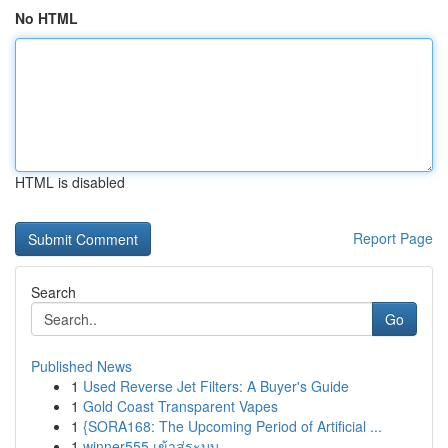
No HTML
HTML is disabled
Report Page
Search
Go
Published News
1
Used Reverse Jet Filters: A Buyer's Guide
1
Gold Coast Transparent Vapes
1
{SORA168: The Upcoming Period of Artificial ...
1
winner555 เข้าสู่ระบบ