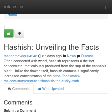
Home
rotatesites
Togg
navi
Home
1
Hashish: Unveiling the Facts
tasneemdvqq604248
87 days ago
News
Discuss
Often connected with weed, hashish represents a distinct
concentrate, meticulously produced from the sap of the cannabis
plant. Unlike the flower itself, hashish contains a significantly
increased concentration of the
https://bookmark-
rss.com/story20983277/hashish-the-sticky-truth
Comments
Who Upvoted
Comments
Submit a Comment