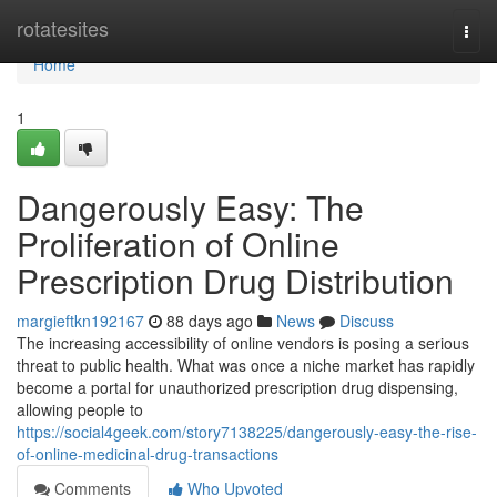
Home
rotatesites
Togg
navi
Home
1
Dangerously Easy: The
Proliferation of Online
Prescription Drug Distribution
margieftkn192167
88 days ago
News
Discuss
The increasing accessibility of online vendors is posing a serious
threat to public health. What was once a niche market has rapidly
become a portal for unauthorized prescription drug dispensing,
allowing people to
https://social4geek.com/story7138225/dangerously-easy-the-rise-
of-online-medicinal-drug-transactions
Comments
Who Upvoted