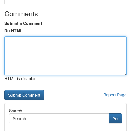
Comments
Submit a Comment
No HTML
HTML is disabled
Report Page
Search
Go