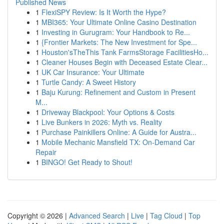
Published News
1
FlexiSPY Review: Is It Worth the Hype?
1
MBI365: Your Ultimate Online Casino Destination
1
Investing in Gurugram: Your Handbook to Re...
1
{Frontier Markets: The New Investment for Spe...
1
Houston'sTheThis Tank FarmsStorage FacilitiesHo...
1
Cleaner Houses Begin with Deceased Estate Clear...
1
UK Car Insurance: Your Ultimate
1
Turtle Candy: A Sweet History
1
Baju Kurung: Refinement and Custom in Present
M...
1
Driveway Blackpool: Your Options & Costs
1
Live Bunkers in 2026: Myth vs. Reality
1
Purchase Painkillers Online: A Guide for Austra...
1
Mobile Mechanic Mansfield TX: On-Demand Car
Repair
1
BINGO! Get Ready to Shout!
Copyright © 2026 |
Advanced Search
|
Live
|
Tag Cloud
|
Top