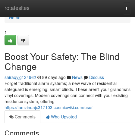
Home
rotatesites
Togg
navi
Home
1
Boost Your Safety: The Blind
Change
sairaqyjg124962
89 days ago
News
Discuss
Forget traditional alarm systems; a new wave of residential
safeguard is emerging: smart blinds. These aren't your grandma's
vinyl coverings. Modern coverings can connect with your existing
residence system, offering
https://tamzinuajx317103.cosmicwiki.com/user
Comments
Who Upvoted
Comments