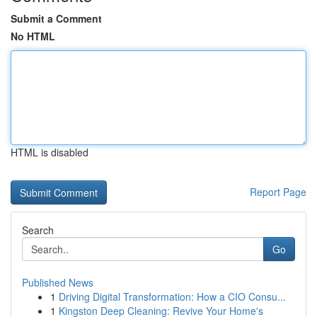
Submit a Comment
No HTML
HTML is disabled
Report Page
Search
Go
Published News
1
Driving Digital Transformation: How a CIO Consu...
1
Kingston Deep Cleaning: Revive Your Home's