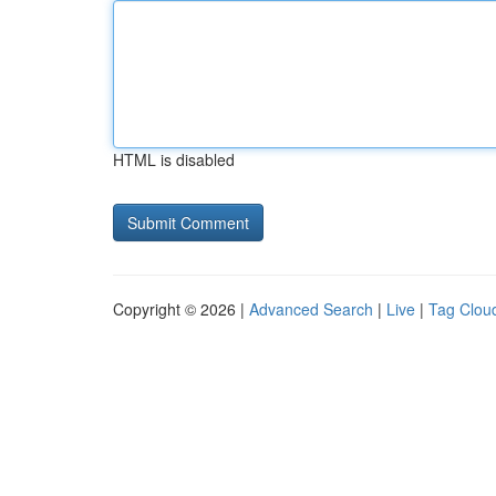
HTML is disabled
Copyright © 2026 |
Advanced Search
|
Live
|
Tag Clou