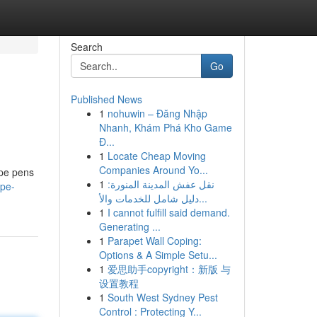
Search
Go
Published News
1
nohuwin – Đăng Nhập
Nhanh, Khám Phá Kho Game
Đ...
1
Locate Cheap Moving
Companies Around Yo...
ape pens
1
نقل عفش المدينة المنورة:
ape-
دليل شامل للخدمات والأ...
1
I cannot fulfill said demand.
Generating ...
1
Parapet Wall Coping:
Options & A Simple Setu...
1
爱思助手copyright：新版 与
设置教程
1
South West Sydney Pest
Control : Protecting Y...