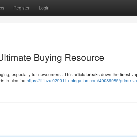
ps
Register
Login
Ultimate Buying Resource
nging, especially for newcomers . This article breaks down the finest v
ds to nicotine
https://lillihzul029011.oblogation.com/40089985/prime-v