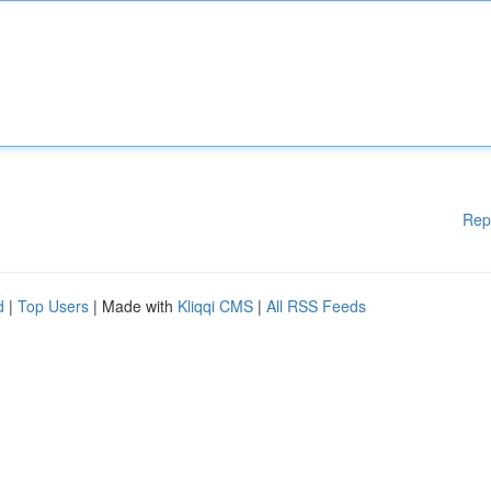
Rep
d
|
Top Users
| Made with
Kliqqi CMS
|
All RSS Feeds