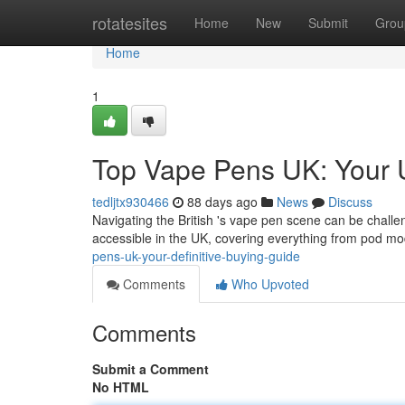
Home
rotatesites
Home
New
Submit
Grou
Home
1
Top Vape Pens UK: Your 
tedljtx930466
88 days ago
News
Discuss
Navigating the British 's vape pen scene can be challe
accessible in the UK, covering everything from pod mo
pens-uk-your-definitive-buying-guide
Comments
Who Upvoted
Comments
Submit a Comment
No HTML