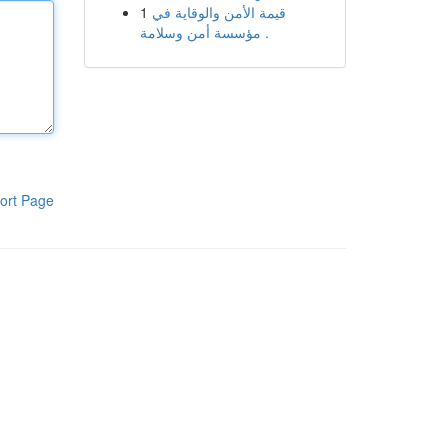
1
قيمة الأمن والوقاية في
مؤسسة أمن وسلامة .
ort Page