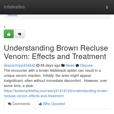
Home
rotatesites
Togg
navi
Home
1
Understanding Brown Recluse
Venom: Effects and Treatment
deaconhrpp434640
88 days ago
News
Discuss
The encounter with a brown fiddleback spider can result in a
unique venom reaction. Initially, the area might appear
insignificant, often without immediate discomfort . However, over
some time, a slow
https://bookmarklethq.com/story21419129/understanding-brown-
recluse-venom-effects-and-treatment
Comments
Who Upvoted