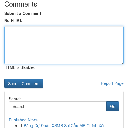
Comments
Submit a Comment
No HTML
HTML is disabled
Report Page
Search
Go
Published News
1
Bảng Dự Đoán XSMB Soi Cầu MB Chính Xác