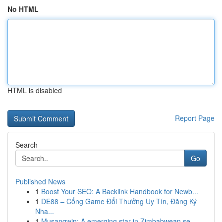
No HTML
HTML is disabled
Report Page
Search
Go
Published News
1
Boost Your SEO: A Backlink Handbook for Newb...
1
DE88 – Cổng Game Đổi Thưởng Uy Tín, Đăng Ký
Nha...
1
Musangwin: A emerging star in Zimbabwean se...