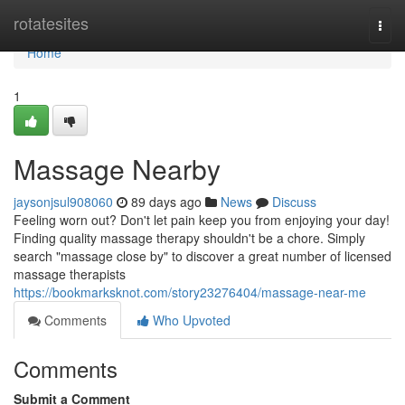
Home
rotatesites
Togg
navi
Home
1
Massage Nearby
jaysonjsul908060
89 days ago
News
Discuss
Feeling worn out? Don't let pain keep you from enjoying your day!
Finding quality massage therapy shouldn't be a chore. Simply
search "massage close by" to discover a great number of licensed
massage therapists
https://bookmarksknot.com/story23276404/massage-near-me
Comments
Who Upvoted
Comments
Submit a Comment