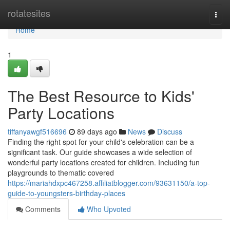
Home
rotatesites
Togg
navi
Home
1
The Best Resource to Kids'
Party Locations
tiffanyawgf516696
89 days ago
News
Discuss
Finding the right spot for your child's celebration can be a
significant task. Our guide showcases a wide selection of
wonderful party locations created for children. Including fun
playgrounds to thematic covered
https://mariahdxpc467258.affiliatblogger.com/93631150/a-top-
guide-to-youngsters-birthday-places
Comments
Who Upvoted