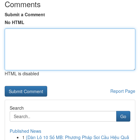
Comments
Submit a Comment
No HTML
HTML is disabled
Report Page
Search
Go
Published News
1
{Dàn Lô 10 Số MB: Phương Pháp Soi Cầu Hiệu Quả