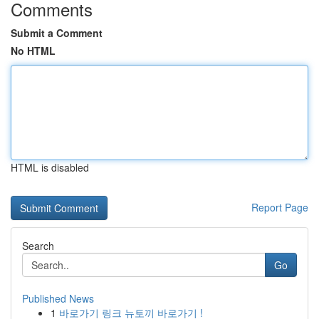
Comments
Submit a Comment
No HTML
HTML is disabled
Report Page
Search
Go
Published News
1
바로가기 링크 뉴토끼 바로가기 !