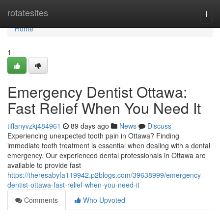
Home
rotatesites
Togg
navi
Home
1
Emergency Dentist Ottawa:
Fast Relief When You Need It
tiffanyvzkj484961
89 days ago
News
Discuss
Experiencing unexpected tooth pain in Ottawa? Finding
immediate tooth treatment is essential when dealing with a dental
emergency. Our experienced dental professionals in Ottawa are
available to provide fast
https://theresabyfa119942.p2blogs.com/39638999/emergency-
dentist-ottawa-fast-relief-when-you-need-it
Comments
Who Upvoted