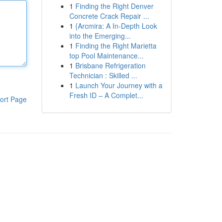
1
Finding the Right Denver
Concrete Crack Repair ...
1
{Arcmira: A In-Depth Look
into the Emerging...
1
Finding the Right Marietta
top Pool Maintenance...
1
Brisbane Refrigeration
Technician : Skilled ...
1
Launch Your Journey with a
Fresh ID – A Complet...
ort Page