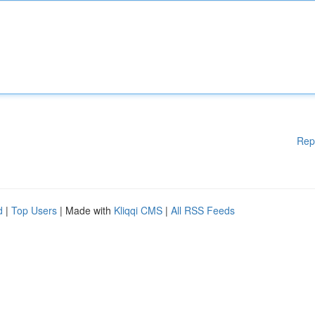
Rep
d
|
Top Users
| Made with
Kliqqi CMS
|
All RSS Feeds