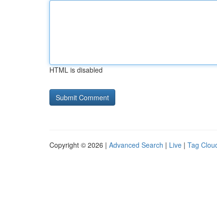
HTML is disabled
Copyright © 2026 |
Advanced Search
|
Live
|
Tag Clou