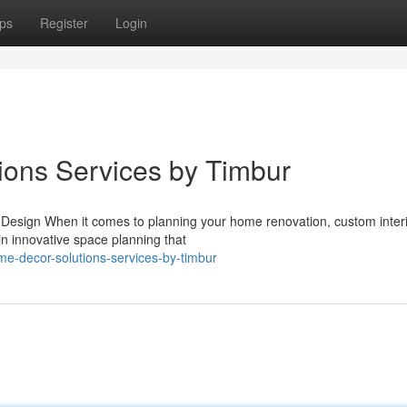
ps
Register
Login
ions Services by Timbur
r Design When it comes to planning your home renovation, custom inter
in innovative space planning that
me-decor-solutions-services-by-timbur