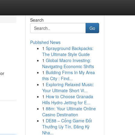
Search
Go
Published News
1
Sprayground Backpacks:
The Ultimate Style Guide
1
Global Macro Investing:
Navigating Economic Shifts
1
Building Firms In My Area
ior
this City : Find...
1
Exploring Relaxed Music:
Your Ultimate Short Vi...
1
How to Choose Granada
Hills Hydro Jetting for E...
1
88m: Your Ultimate Online
Casino Destination
1
DE88 – Cổng Game Đổi
Thưởng Uy Tín, Đăng Ký
Nha...