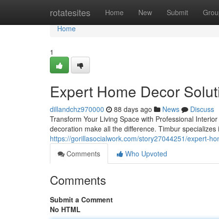
Home
rotatesites
Home
New
Submit
Grou
Home
1
Expert Home Decor Solut
dillandchz970000
88 days ago
News
Discuss
Transform Your Living Space with Professional Interio
decoration make all the difference. Timbur specializes 
https://gorillasocialwork.com/story27044251/expert-ho
Comments
Who Upvoted
Comments
Submit a Comment
No HTML